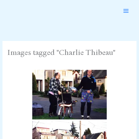
Skip
to
content
Images tagged "Charlie Thibeau"