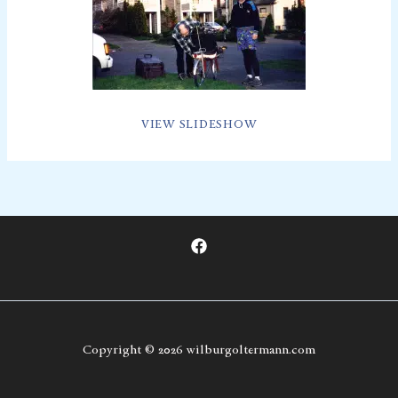
VIEW SLIDESHOW
Copyright © 2026 wilburgoltermann.com