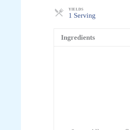
Servings
YIELDS
1 Serving
Ingredients