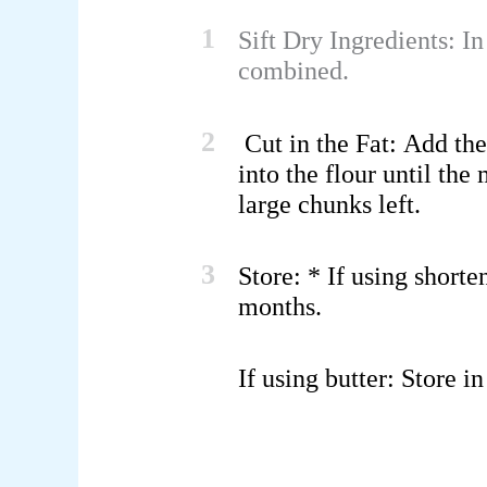
1
Sift Dry Ingredients:
In
combined.
2
Cut in the Fat:
Add the 
into the flour until th
large chunks left.
3
Store:
* If using
shorte
months.
If using
butter
: Store i