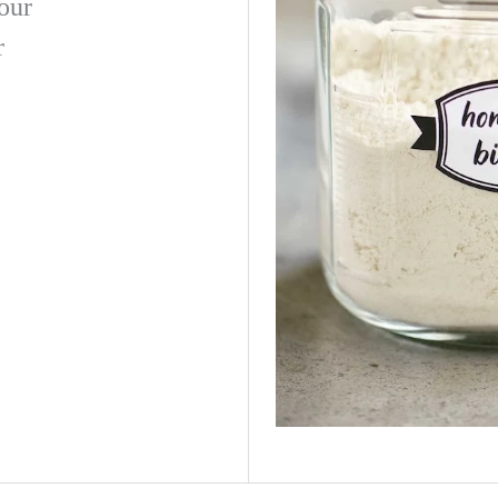
lour
r