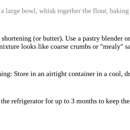
 a large bowl, whisk together the flour, baking
shortening (or butter). Use a pastry blender or
e mixture looks like coarse crumbs or "mealy" 
ning
: Store in an airtight container in a cool, d
n the refrigerator for up to 3 months to keep the