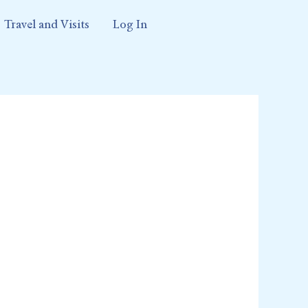
Travel and Visits
Log In