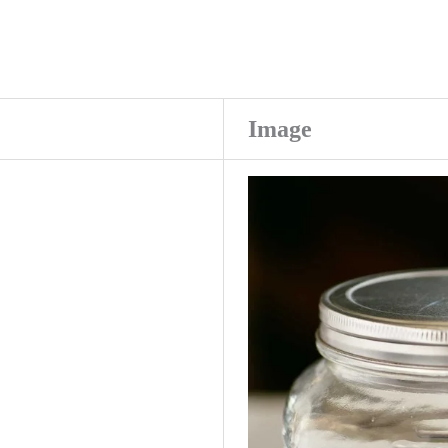
Image