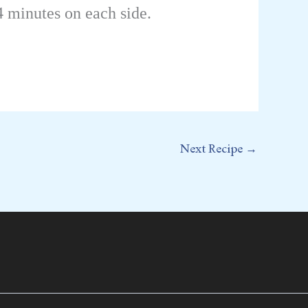
4 minutes on each side.
Next Recipe
→