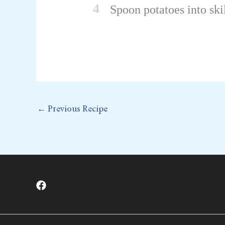
4
Spoon potatoes into ski
←
Previous Recipe