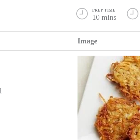
PREP TIME
10 mins
Image
d