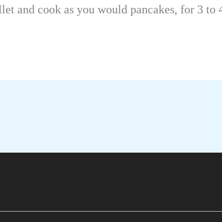
llet and cook as you would pancakes, for 3 to 