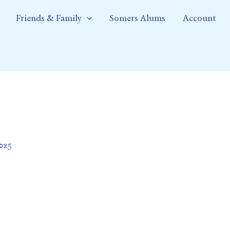
Friends & Family
Somers Alums
Account
2025