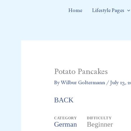
Skip
Home
Lifestyle Pages
to
content
Potato Pancakes
By
Wilbur Goltermann
/
July 13, 
BACK
CATEGORY
DIFFICULTY
German
Beginner