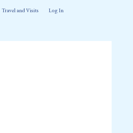
Travel and Visits
Log In