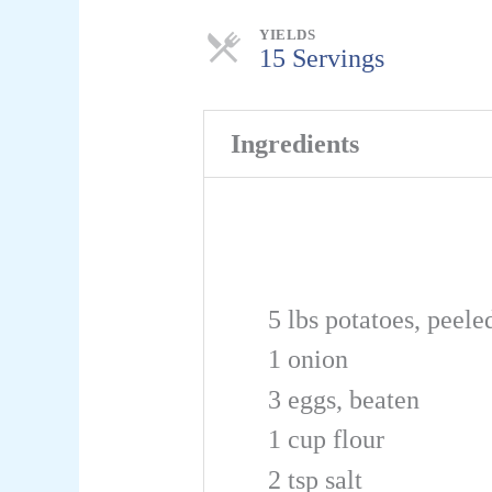
Servings
YIELDS
15 Servings
Ingredients
5
lbs
potatoes, peele
1
onion
3
eggs, beaten
1
cup
flour
2
tsp
salt