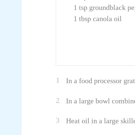
1
tsp
groundblack pe
1
tbsp
canola oil
1
In a food processor gra
2
In a large bowl combine
3
Heat oil in a large ski