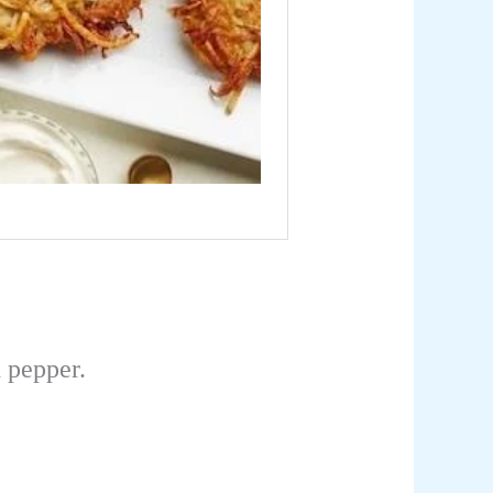
 pepper.