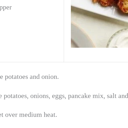
pper
te potatoes and onion.
 potatoes, onions, eggs, pancake mix, salt and
llet over medium heat.