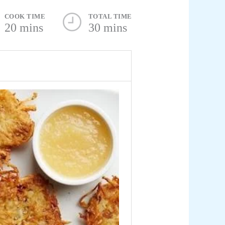
COOK TIME
TOTAL TIME
20 mins
30 mins