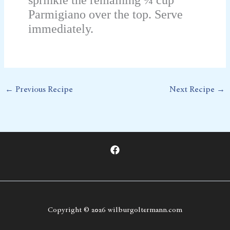
Parmigiano over the top. Serve
immediately.
←
Previous Recipe
Next Recipe
→
Copyright © 2026 wilburgoltermann.com