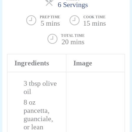
6 Servings
PREP TIME
COOK TIME
5 mins
15 mins
TOTAL TIME
20 mins
Ingredients
Image
3
tbsp
olive
oil
8
oz
pancetta,
guanciale,
or lean