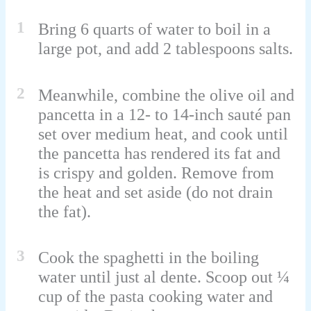
1
Bring 6 quarts of water to boil in a
large pot, and add 2 tablespoons salts.
2
Meanwhile, combine the olive oil and
pancetta in a 12- to 14-inch sauté pan
set over medium heat, and cook until
the pancetta has rendered its fat and
is crispy and golden. Remove from
the heat and set aside (do not drain
the fat).
3
Cook the spaghetti in the boiling
water until just al dente. Scoop out ¼
cup of the pasta cooking water and