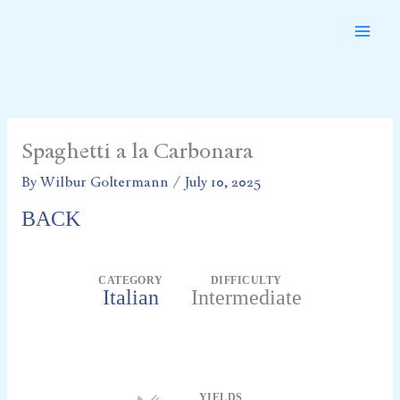
Skip
to
content
Spaghetti a la Carbonara
By
Wilbur Goltermann
/
July 10, 2025
BACK
CATEGORY
DIFFICULTY
Italian
Intermediate
Servings
YIELDS