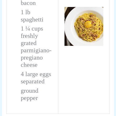
bacon
1
lb
spaghetti
1 ¼
cups
freshly
grated
parmigiano-
pregiano
cheese
4
large eggs
separated
ground
pepper