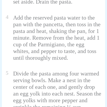
set aside. Drain the pasta.
4
Add the reserved pasta water to the
pan with the pancetta, then toss in the
pasta and heat, shaking the pan, for 1
minute. Remove from the heat, add 1
cup of the Parmigiano, the egg
whites, and pepper to taste, and toss
until thoroughly mixed.
5
Divide the pasta among four warmed
serving bowls. Make a nest in the
center of each one, and gently drop
an egg yolk into each nest. Season the
egg yolks with more pepper and
sprinkle the remaining ¼ cup