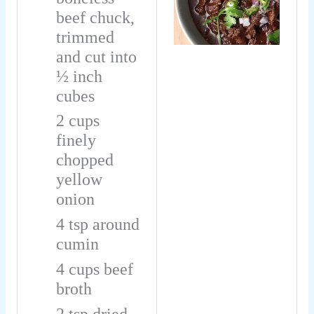
beef chuck,
trimmed
and cut into
½ inch
cubes
2
cups
finely
chopped
yellow
onion
4
tsp
around
cumin
4
cups
beef
broth
2
tsp
dried