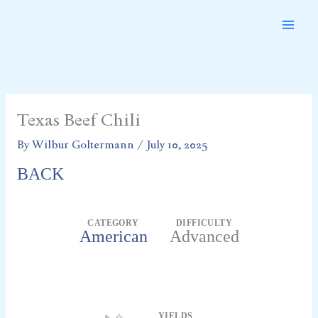
Skip
to
content
Texas Beef Chili
By
Wilbur Goltermann
/
July 10, 2025
BACK
CATEGORY
DIFFICULTY
American
Advanced
Servings
YIELDS