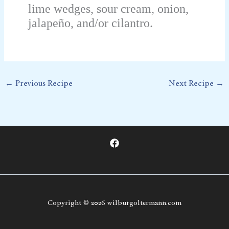
lime wedges, sour cream, onion,
jalapeño, and/or cilantro.
←
Previous Recipe
Next Recipe
→
Copyright © 2026 wilburgoltermann.com