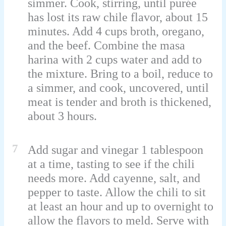
simmer. Cook, stirring, until purée
has lost its raw chile flavor, about 15
minutes. Add 4 cups broth, oregano,
and the beef. Combine the masa
harina with 2 cups water and add to
the mixture. Bring to a boil, reduce to
a simmer, and cook, uncovered, until
meat is tender and broth is thickened,
about 3 hours.
7
Add sugar and vinegar 1 tablespoon
at a time, tasting to see if the chili
needs more. Add cayenne, salt, and
pepper to taste. Allow the chili to sit
at least an hour and up to overnight to
allow the flavors to meld. Serve with