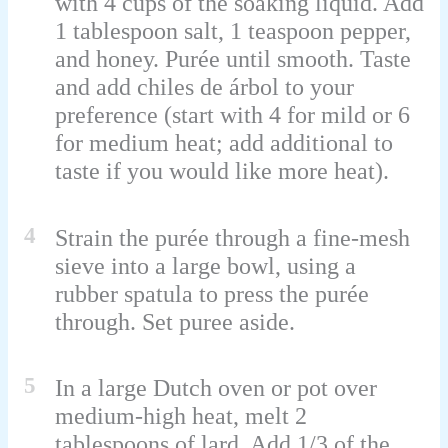
with 4 cups of the soaking liquid. Add
1 tablespoon salt, 1 teaspoon pepper,
and honey. Purée until smooth. Taste
and add chiles de árbol to your
preference (start with 4 for mild or 6
for medium heat; add additional to
taste if you would like more heat).
4
Strain the purée through a fine-mesh
sieve into a large bowl, using a
rubber spatula to press the purée
through. Set puree aside.
5
In a large Dutch oven or pot over
medium-high heat, melt 2
tablespoons of lard. Add 1/3 of the