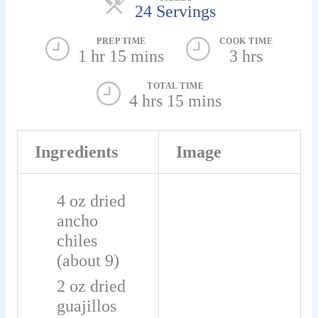
24 Servings
PREP TIME
COOK TIME
1 hr 15 mins
3 hrs
TOTAL TIME
4 hrs 15 mins
Ingredients
Image
4
oz
dried
ancho
chiles
(about 9)
2
oz
dried
guajillos