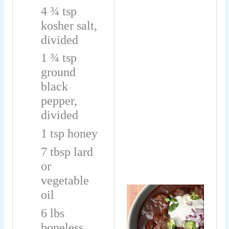
4 ¾
tsp
kosher salt,
divided
1 ¾
tsp
ground
black
pepper,
divided
1
tsp
honey
7
tbsp
lard
or
vegetable
oil
6
lbs
boneless