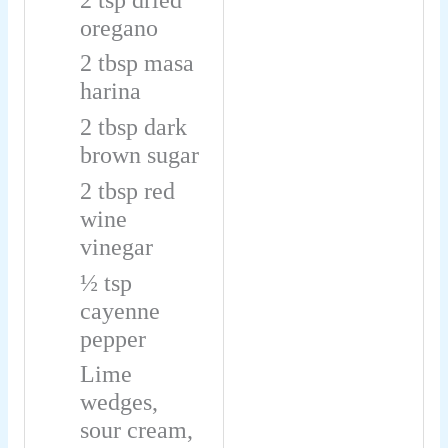
oregano
2
tbsp
masa
harina
2
tbsp
dark
brown sugar
2
tbsp
red
wine
vinegar
½
tsp
cayenne
pepper
Lime
wedges,
sour cream,