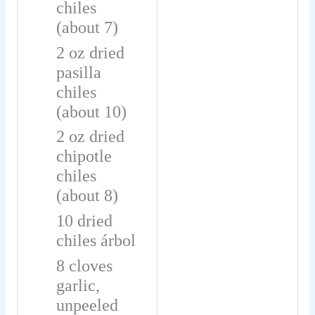
chiles
(about 7)
2
oz
dried
pasilla
chiles
(about 10)
2
oz
dried
chipotle
chiles
(about 8)
10
dried
chiles árbol
8
cloves
garlic,
unpeeled