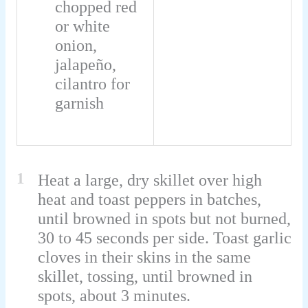
chopped red
or white
onion,
jalapeño,
cilantro for
garnish
1
Heat a large, dry skillet over high
heat and toast peppers in batches,
until browned in spots but not burned,
30 to 45 seconds per side. Toast garlic
cloves in their skins in the same
skillet, tossing, until browned in
spots, about 3 minutes.