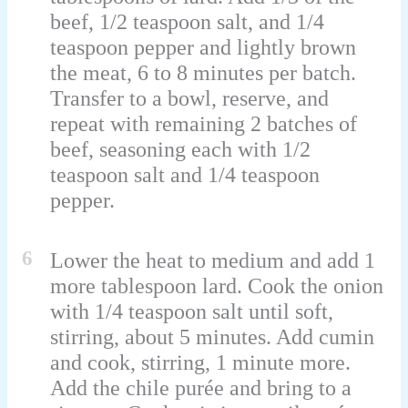
beef, 1/2 teaspoon salt, and 1/4
teaspoon pepper and lightly brown
the meat, 6 to 8 minutes per batch.
Transfer to a bowl, reserve, and
repeat with remaining 2 batches of
beef, seasoning each with 1/2
teaspoon salt and 1/4 teaspoon
pepper.
6
Lower the heat to medium and add 1
more tablespoon lard. Cook the onion
with 1/4 teaspoon salt until soft,
stirring, about 5 minutes. Add cumin
and cook, stirring, 1 minute more.
Add the chile purée and bring to a