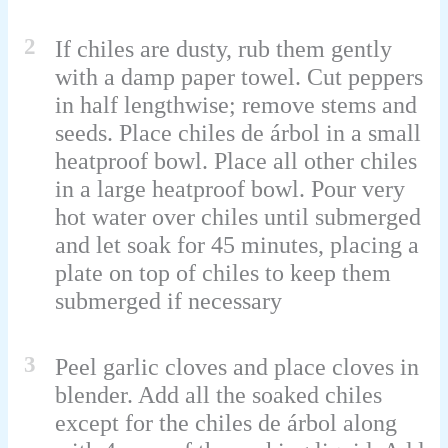
2
If chiles are dusty, rub them gently
with a damp paper towel. Cut peppers
in half lengthwise; remove stems and
seeds. Place chiles de árbol in a small
heatproof bowl. Place all other chiles
in a large heatproof bowl. Pour very
hot water over chiles until submerged
and let soak for 45 minutes, placing a
plate on top of chiles to keep them
submerged if necessary
3
Peel garlic cloves and place cloves in
blender. Add all the soaked chiles
except for the chiles de árbol along