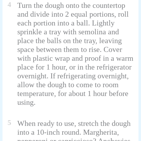
4
Turn the dough onto the countertop
and divide into 2 equal portions, roll
each portion into a ball. Lightly
sprinkle a tray with semolina and
place the balls on the tray, leaving
space between them to rise. Cover
with plastic wrap and proof in a warm
place for 1 hour, or in the refrigerator
overnight. If refrigerating overnight,
allow the dough to come to room
temperature, for about 1 hour before
using.
5
When ready to use, stretch the dough
into a 10-inch round. Margherita,
pepperoni or capriccioso? Anchovies,