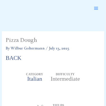
Skip
to
content
Pizza Dough
By
Wilbur Goltermann
/
July 13, 2025
BACK
CATEGORY
DIFFICULTY
Italian
Intermediate
Servings
YIELDS