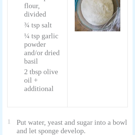
flour,
divided
¾
tsp
salt
¼
tsp
garlic
powder
and/or dried
basil
2
tbsp
olive
oil +
additional
1
Put water, yeast and sugar into a bowl
and let sponge develop.