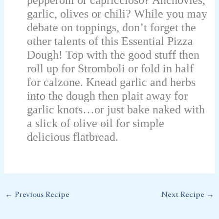
garlic, olives or chili? While you may
debate on toppings, don’t forget the
other talents of this Essential Pizza
Dough! Top with the good stuff then
roll up for Stromboli or fold in half
for calzone. Knead garlic and herbs
into the dough then plait away for
garlic knots…or just bake naked with
a slick of olive oil for simple
delicious flatbread.
←
Previous Recipe
Next Recipe
→