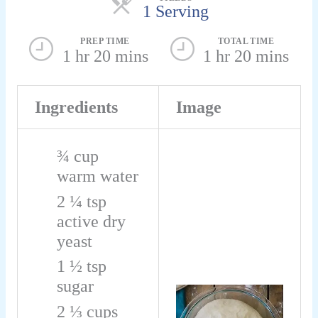
1 Serving
PREP TIME
TOTAL TIME
1 hr 20 mins
1 hr 20 mins
Ingredients
Image
¾
cup
warm water
2 ¼
tsp
active dry
yeast
1 ½
tsp
sugar
2 ⅓
cups