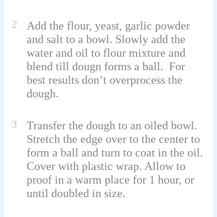
2
Add the flour, yeast, garlic powder
and salt to a bowl. Slowly add the
water and oil to flour mixture and
blend till dougn forms a ball. For
best results don’t overprocess the
dough.
3
Transfer the dough to an oiled bowl.
Stretch the edge over to the center to
form a ball and turn to coat in the oil.
Cover with plastic wrap. Allow to
proof in a warm place for 1 hour, or
until doubled in size.